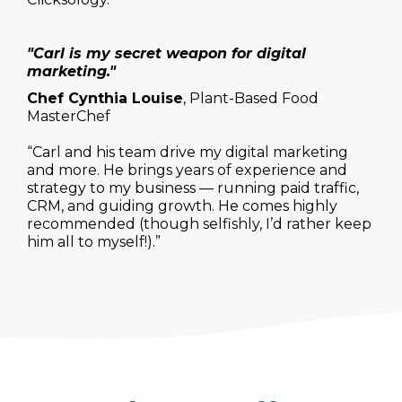
"Carl is my secret weapon for digital
marketing."
Chef Cynthia Louise
, Plant-Based Food
MasterChef
“Carl and his team drive my digital marketing
and more. He brings years of experience and
strategy to my business — running paid traffic,
CRM, and guiding growth. He comes highly
recommended (though selfishly, I’d rather keep
him all to myself!).”