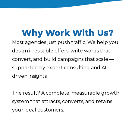
Why Work With Us?
Most agencies just push traffic. We help you
design irresistible offers, write words that
convert, and build campaigns that scale —
supported by expert consulting and AI-
driven insights.
The result? A complete, measurable growth
system that attracts, converts, and retains
your ideal customers.