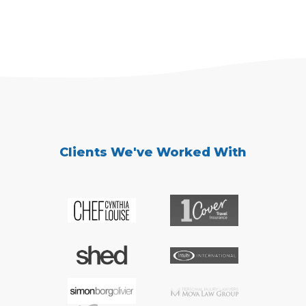
Clients We've Worked With