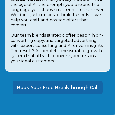
the age of AI, the prompts you use and the
language you choose matter more than ever.
We don’t just run ads or build funnels — we
help you craft and position offers that
convert.
Our team blends strategic offer design, high-
converting copy, and targeted advertising
with expert consulting and AI-driven insights.
The result? A complete, measurable growth
system that attracts, converts, and retains
your ideal customers.
Book Your Free Breakthrough Call