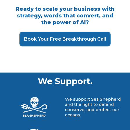
Ready to scale your business with
strategy, words that convert, and
the power of AI?
Book Your Free Breakthrough Call
We Support.
We support Sea Shepherd
and the fight to defend,
conserve, and protect our
oceans.