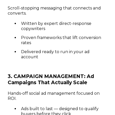
Scroll-stopping messaging that connects and
converts.
Written by expert direct-response
copywriters
Proven frameworks that lift conversion
rates
Delivered ready to run in your ad
account
3. CAMPAIGN MANAGEMENT: Ad
Campaigns That Actually Scale
Hands-off social ad management focused on
ROI.
Ads built to last — designed to qualify
buyers before they click