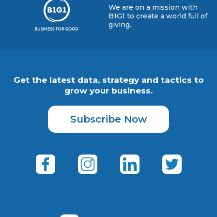
We are on a mission with
B1G1 to create a world full of
giving.
Get the latest data, strategy and tactics to
grow your business.
Subscribe Now