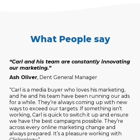
What People say
“Carl and his team are constantly innovating
our marketing.”
Ash Oliver
, Dent General Manager
“Carl is a media buyer who loves his marketing,
and he and his team have been running our ads
for a while. They’re always coming up with new
ways to exceed our targets. If something isn’t
working, Carl is quick to switch it up and ensure
we have the best campaigns possible. They’re
across every online marketing change and
always prepared. It’s a pleasure working with
Clicksology.”