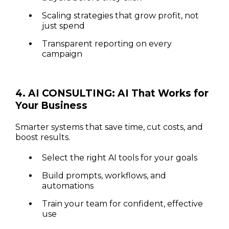
Scaling strategies that grow profit, not
just spend
Transparent reporting on every
campaign
4. AI CONSULTING: AI That Works for
Your Business
Smarter systems that save time, cut costs, and
boost results.
Select the right AI tools for your goals
Build prompts, workflows, and
automations
Train your team for confident, effective
use