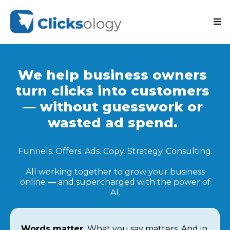
We help business owners
turn clicks into customers
— without guesswork or
wasted ad spend.
Funnels. Offers. Ads. Copy. Strategy. Consulting.
All working together to grow your business
online — and supercharged with the power of
AI.
Words matter.
What you say matters. And in