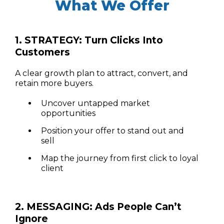
What We Offer
1. STRATEGY: Turn Clicks Into
Customers
A clear growth plan to attract, convert, and
retain more buyers.
Uncover untapped market
opportunities
Position your offer to stand out and
sell
Map the journey from first click to loyal
client
2. MESSAGING: Ads People Can’t
Ignore