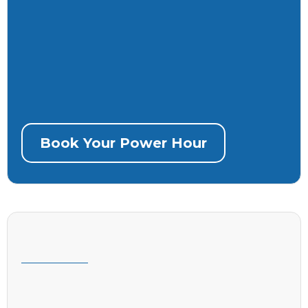
immediately
Recorded session so you don’t miss a
thing
Book Your Power Hour
“Robots, but make them work for you.”