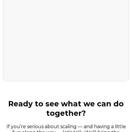
Choose the right AI tools (ditch the
hype)
Learn prompts that actually deliver
results
Automate the boring stuff so you can
focus on growth
Ready to see what we can do
together?
If you’re serious about scaling — and having a little