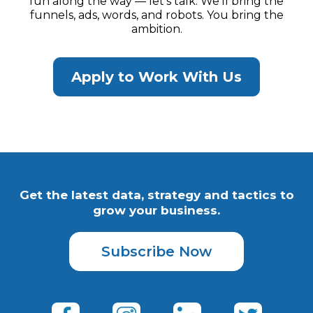
fun along the way — let’s talk. We’ll bring the
funnels, ads, words, and robots. You bring the
ambition.
Apply to Work With Us
Get the latest data, strategy and tactics to
grow your business.
Subscribe Now