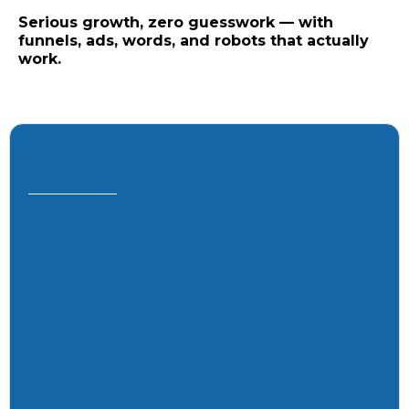
Serious growth, zero guesswork — with
funnels, ads, words, and robots that actually
work.
“Your shortcut to clarity (and growth
without wrong turns).”
Custom strategy for your market and
goals