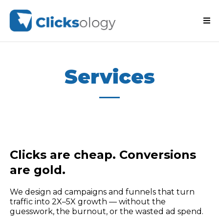
Services
Clicks are cheap. Conversions
are gold.
We design ad campaigns and funnels that turn
traffic into 2X–5X growth — without the
guesswork, the burnout, or the wasted ad spend.